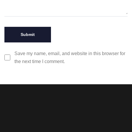
Save my name, email, and website in this browser for
the next time I comment.