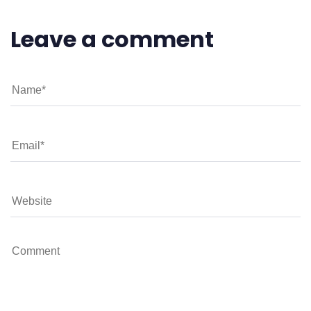
Leave a comment