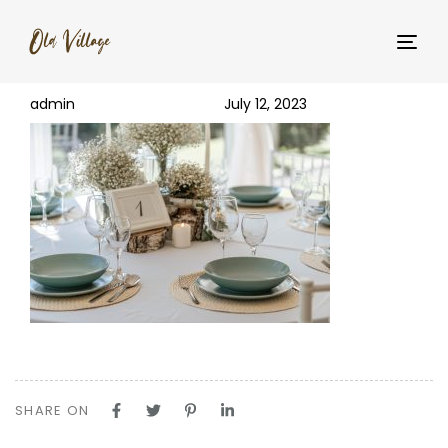
PUBLISHED
Author
Published
_YNM5465
IN:
on:
Tog
navi
admin
July 12, 2023
SHARE ON