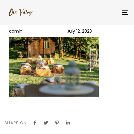
PUBLISHED
Author
Published
_YNM5566
IN:
on:
To
na
admin
July 12, 2023
SHARE ON