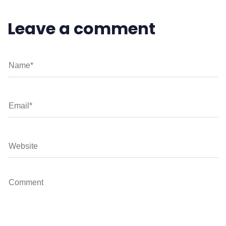
Leave a comment