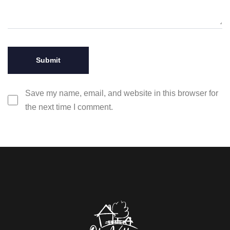
Save my name, email, and website in this browser for
the next time I comment.