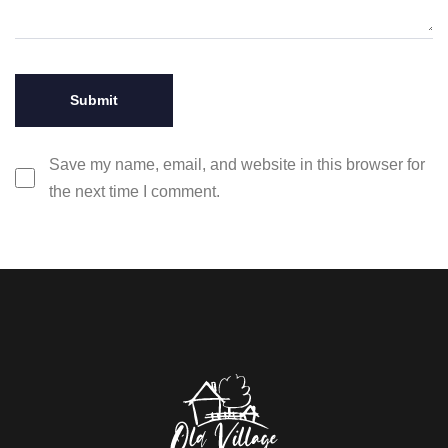
Save my name, email, and website in this browser for
the next time I comment.