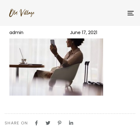
PUBLISHED
Author
Published
img-1@2x
IN:
on:
To
na
admin
June 17, 2021
SHARE ON