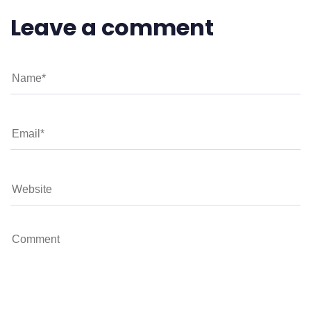
Leave a comment