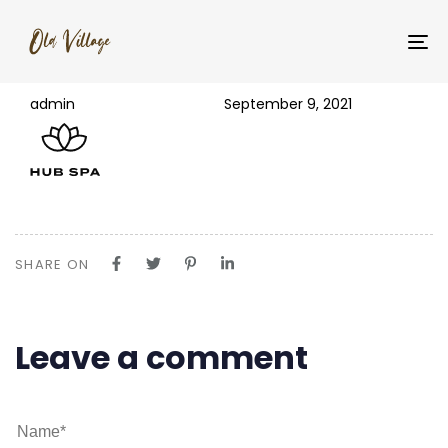
PUBLISHED
Author
Published
logo-dark
IN:
on:
To
na
admin
September 9, 2021
SHARE ON
Leave a comment