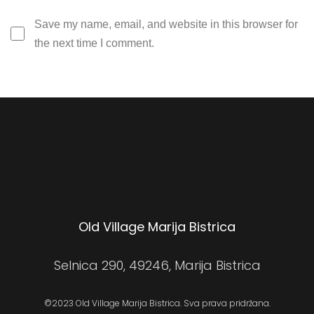
Save my name, email, and website in this browser for
the next time I comment.
Old Village Marija Bistrica
Selnica 290, 49246, Marija Bistrica
©2023 Old Village Marija Bistrica. Sva prava pridržana.