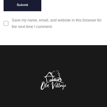
Save my name, email, and website in this browser for
the next time I comment.