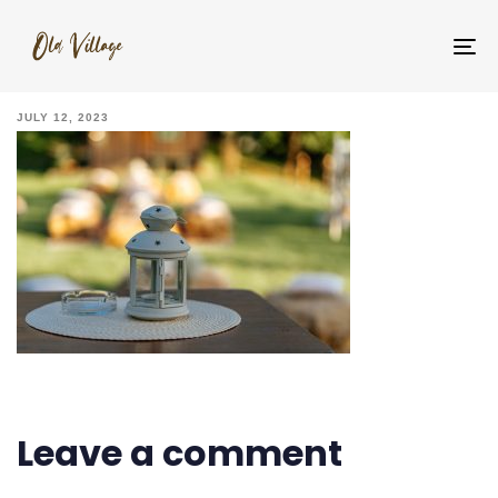
_YNM5565
To
na
JULY 12, 2023
Leave a comment