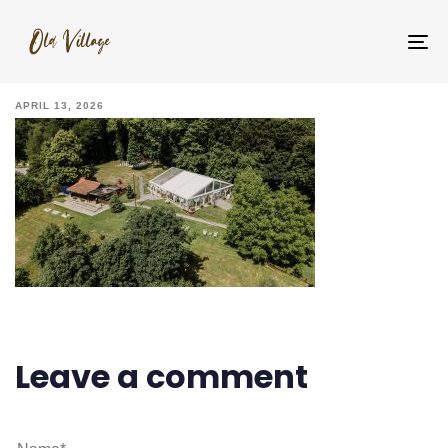
IMG_5987
To
na
APRIL 13, 2026
Leave a comment