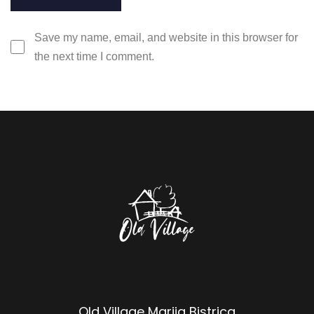
Save my name, email, and website in this browser for
the next time I comment.
Old Village Marija Bistrica