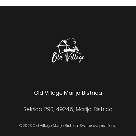
Old Village Marija Bistrica
Selnica 290, 49246, Marija Bistrica
©2023 Old Village Marija Bistrica. Sva prava pridržana.