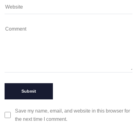
Save my name, email, and website in this browser for
the next time I comment.