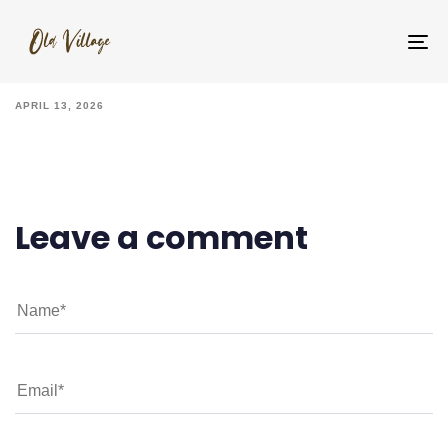
IMG_6979
To
na
APRIL 13, 2026
Leave a comment