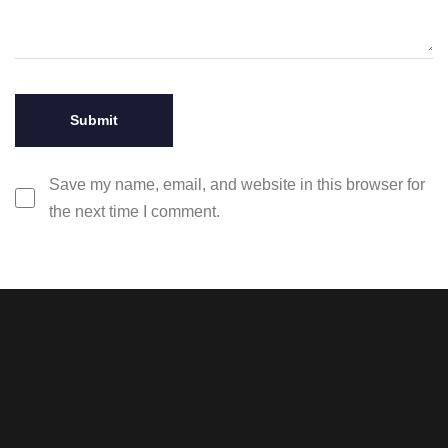
Save my name, email, and website in this browser for
the next time I comment.