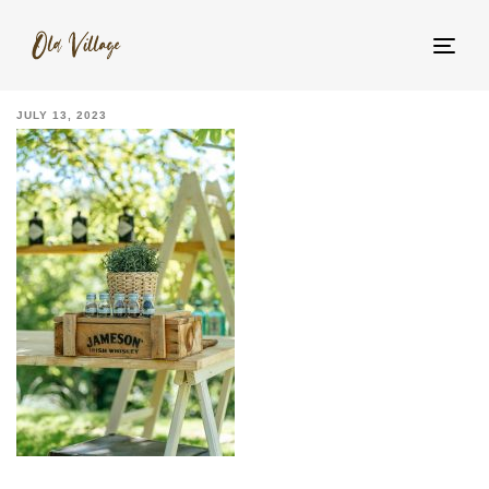
_YNM5522
Tog
navi
JULY 13, 2023