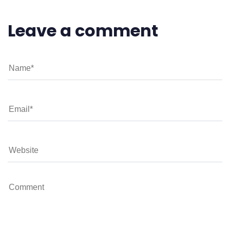
Leave a comment